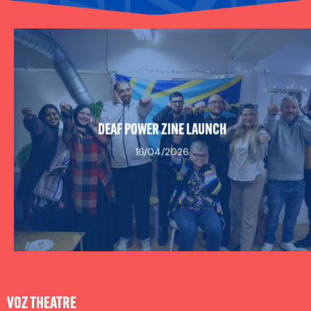
DEAF POWER ZINE LAUNCH
16/04/2026
VOZ THEATRE