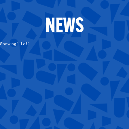
NEWS
Showing 1-1 of 1.